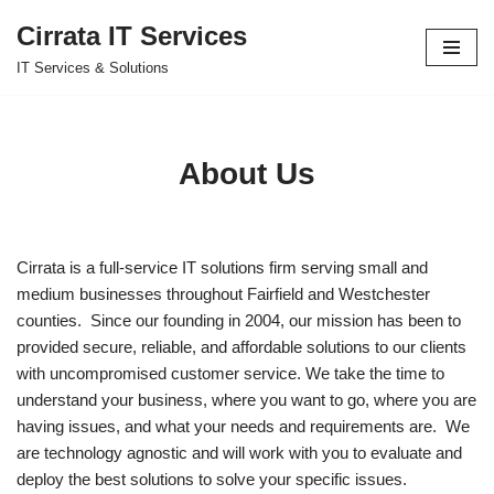
Cirrata IT Services
Skip
IT Services & Solutions
to
content
About Us
Cirrata is a full-service IT solutions firm serving small and
medium businesses throughout Fairfield and Westchester
counties. Since our founding in 2004, our mission has been to
provided secure, reliable, and affordable solutions to our clients
with uncompromised customer service. We take the time to
understand your business, where you want to go, where you are
having issues, and what your needs and requirements are. We
are technology agnostic and will work with you to evaluate and
deploy the best solutions to solve your specific issues.